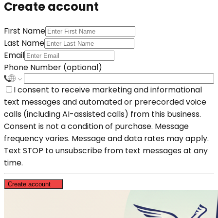
Create account
First Name
Last Name
Email
Phone Number (optional)
I consent to receive marketing and informational
text messages and automated or prerecorded voice
calls (including AI-assisted calls) from this business.
Consent is not a condition of purchase. Message
frequency varies. Message and data rates may apply.
Text STOP to unsubscribe from text messages at any
time.
Create account