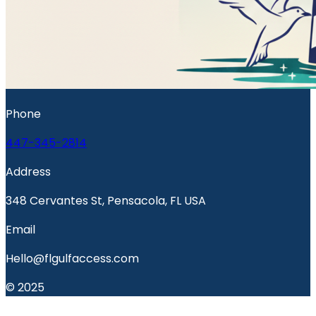
Phone
447-345-2814
Address
348 Cervantes St, Pensacola, FL USA
Email
Hello@flgulfaccess.com
© 2025