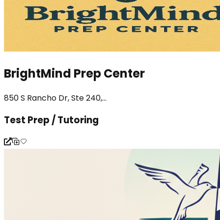
BrightMind Prep Center
850 S Rancho Dr, Ste 240,...
Test Prep / Tutoring