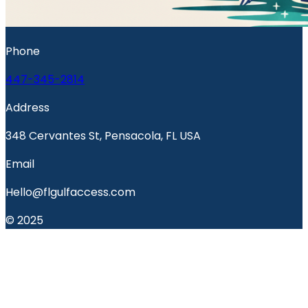
Phone
447-345-2814
Address
348 Cervantes St, Pensacola, FL USA
Email
Hello@flgulfaccess.com
© 2025