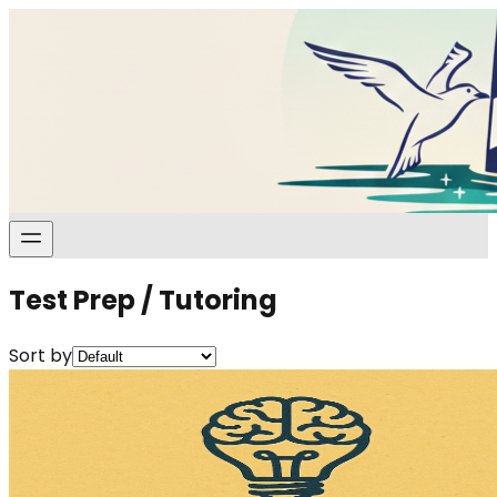
Test Prep / Tutoring
Sort by