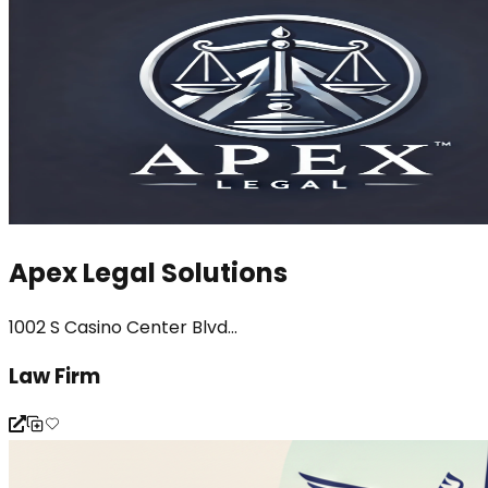
Apex Legal Solutions
1002 S Casino Center Blvd...
Law Firm