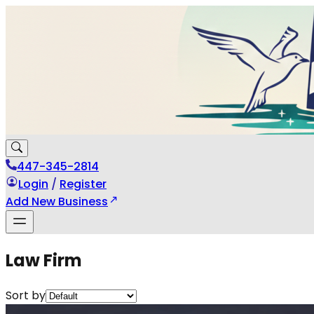
447-345-2814
Login
/
Register
Add New Business
Law Firm
Sort by