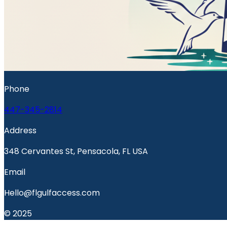
Phone
447-345-2814
Address
348 Cervantes St, Pensacola, FL USA
Email
Hello@flgulfaccess.com
© 2025