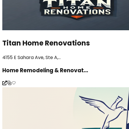
Titan Home Renovations
4155 E Sahara Ave, Ste A,...
Home Remodeling & Renovat...