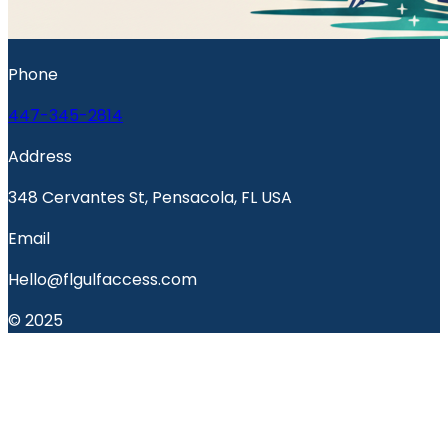
Phone
447-345-2814
Address
348 Cervantes St, Pensacola, FL USA
Email
Hello@flgulfaccess.com
© 2025