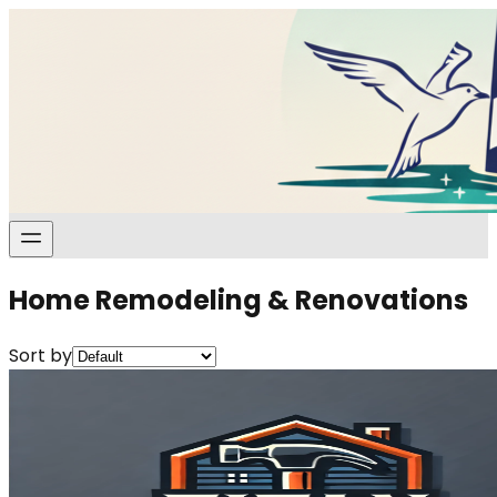
Home Remodeling & Renovations
Sort by