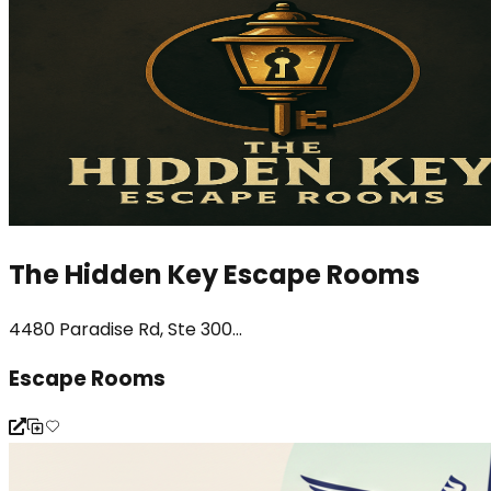
The Hidden Key Escape Rooms
4480 Paradise Rd, Ste 300...
Escape Rooms