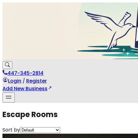
447-345-2814
Login
/
Register
Add New Business
Escape Rooms
Sort by