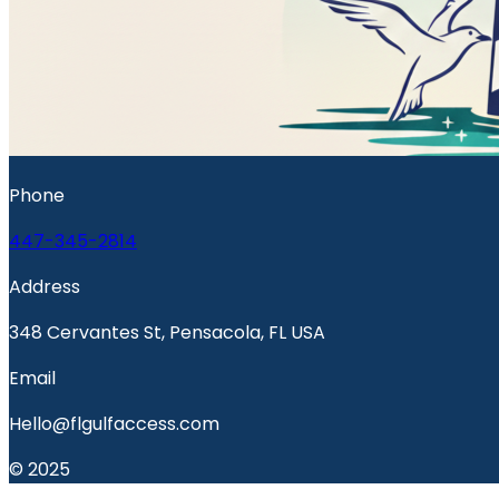
Phone
447-345-2814
Address
348 Cervantes St, Pensacola, FL USA
Email
Hello@flgulfaccess.com
© 2025