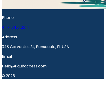
Phone
447-345-2814
Address
348 Cervantes St, Pensacola, FL USA
Email
Hello@flgulfaccess.com
© 2025