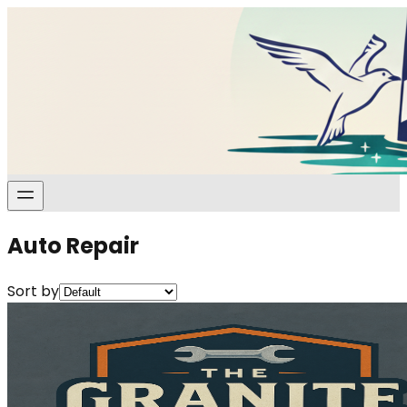
Auto Repair
Sort by