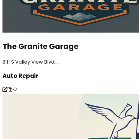
The Granite Garage
3111 S Valley View Blvd, ...
Auto Repair