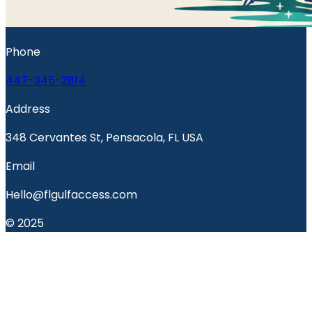
Phone
447-345-2814
Address
348 Cervantes St, Pensacola, FL USA
Email
Hello@flgulfaccess.com
© 2025