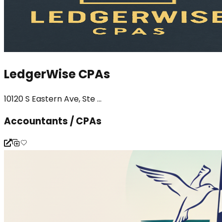
LedgerWise CPAs
10120 S Eastern Ave, Ste ...
Accountants / CPAs