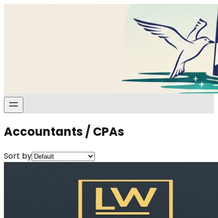
Accountants / CPAs
Sort by