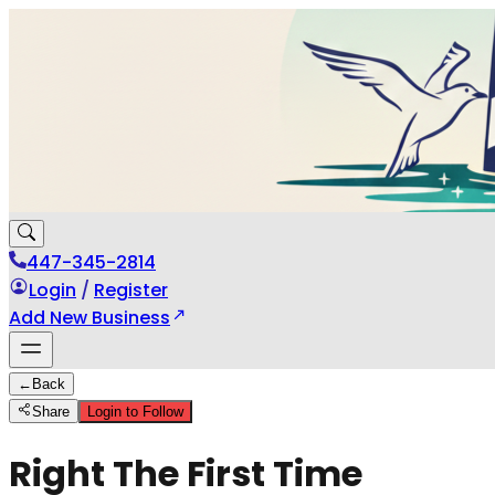
447-345-2814
Login
/
Register
Add New Business
←
Back
Share
Login to Follow
Right The First Time