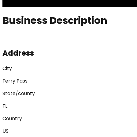
Business Description
Address
City
Ferry Pass
State/county
FL
Country
US