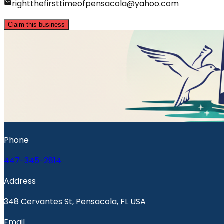
rightthefirsttimeofpensacola@yahoo.com
Claim this business
Phone
447-345-2814
Address
348 Cervantes St, Pensacola, FL USA
Email