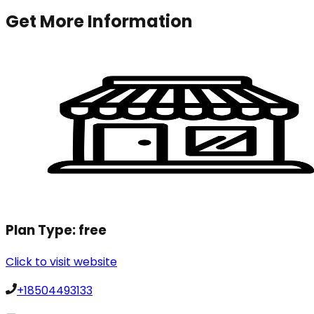
Get More Information
Plan Type:
free
Click to visit website
+18504493133