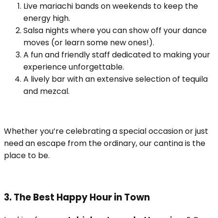
Live mariachi bands on weekends to keep the
energy high.
Salsa nights where you can show off your dance
moves (or learn some new ones!).
A fun and friendly staff dedicated to making your
experience unforgettable.
A lively bar with an extensive selection of tequila
and mezcal.
Whether you’re celebrating a special occasion or just
need an escape from the ordinary, our cantina is the
place to be.
3. The Best Happy Hour in Town