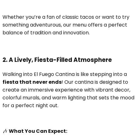
Whether you’re a fan of classic tacos or want to try
something adventurous, our menu offers a perfect
balance of tradition and innovation.
2. A Lively, Fiesta-Filled Atmosphere
Walking into El Fuego Cantina is like stepping into a
fiesta that never ends
! Our cantina is designed to
create an immersive experience with vibrant decor,
colorful murals, and warm lighting that sets the mood
for a perfect night out.
🎶
What You Can Expect: