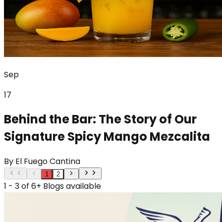
Sep
17
Behind the Bar: The Story of Our
Signature Spicy Mango Mezcalita
By
El Fuego Cantina
1
2
1 - 3 of 6+ Blogs available