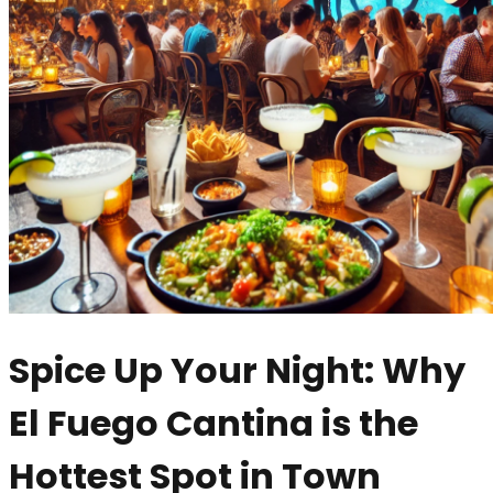
Spice Up Your Night: Why
El Fuego Cantina is the
Hottest Spot in Town