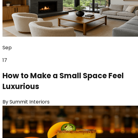
Sep
17
How to Make a Small Space Feel
Luxurious
By
Summit Interiors