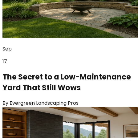
Sep
17
The Secret to a Low-Maintenance
Yard That Still Wows
By
Evergreen Landscaping Pros