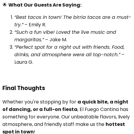
🌟
What Our Guests Are Saying:
“Best tacos in town! The birria tacos are a must-
try.”
– Emily R.
“Such a fun vibe! Loved the live music and
margaritas.”
– Jake M.
“Perfect spot for a night out with friends. Food,
drinks, and atmosphere were all top-notch.”
–
Laura G.
Final Thoughts
Whether you're stopping by for
a quick bite, a night
of dancing, or a full-on fiesta
, El Fuego Cantina has
something for everyone. Our unbeatable flavors, lively
atmosphere, and friendly staff make us the
hottest
spot in town
!