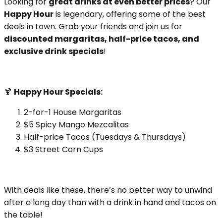
Looking for
great drinks at even better prices
? Our
Happy Hour
is legendary, offering some of the best
deals in town. Grab your friends and join us for
discounted margaritas, half-price tacos, and
exclusive drink specials
!
🍹
Happy Hour Specials:
2-for-1 House Margaritas
$5 Spicy Mango Mezcalitas
Half-price Tacos (Tuesdays & Thursdays)
$3 Street Corn Cups
With deals like these, there’s no better way to unwind
after a long day than with a drink in hand and tacos on
the table!