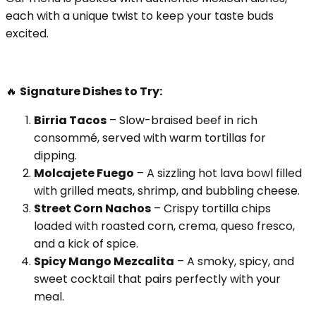
each with a unique twist to keep your taste buds
excited.
🔥
Signature Dishes to Try:
Birria Tacos
– Slow-braised beef in rich
consommé, served with warm tortillas for
dipping.
Molcajete Fuego
– A sizzling hot lava bowl filled
with grilled meats, shrimp, and bubbling cheese.
Street Corn Nachos
– Crispy tortilla chips
loaded with roasted corn, crema, queso fresco,
and a kick of spice.
Spicy Mango Mezcalita
– A smoky, spicy, and
sweet cocktail that pairs perfectly with your
meal.