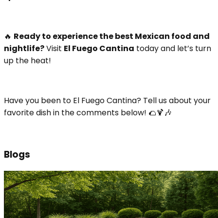
🔥
Ready to experience the best Mexican food and
nightlife?
Visit
El Fuego Cantina
today and let’s turn
up the heat!
Have you been to El Fuego Cantina? Tell us about your
favorite dish in the comments below! 🌮🍹🎶
Blogs