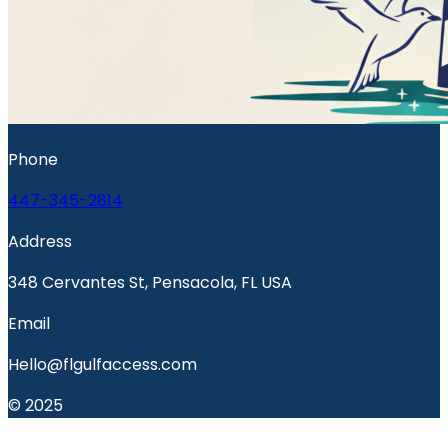
Phone
447-345-2814
Address
348 Cervantes St, Pensacola, FL USA
Email
Hello@flgulfaccess.com
© 2025