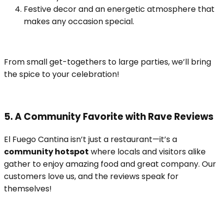
Festive decor and an energetic atmosphere that
makes any occasion special.
From small get-togethers to large parties, we’ll bring
the spice to your celebration!
5. A Community Favorite with Rave Reviews
El Fuego Cantina isn’t just a restaurant—it’s a
community hotspot
where locals and visitors alike
gather to enjoy amazing food and great company. Our
customers love us, and the reviews speak for
themselves!