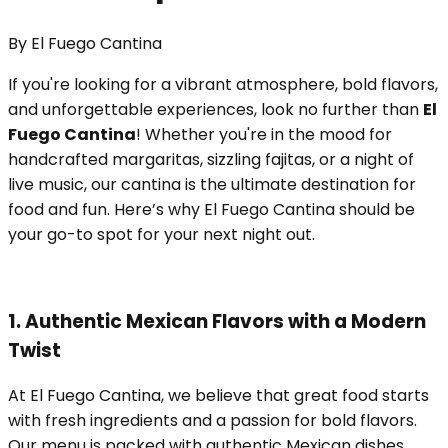
By
El Fuego Cantina
If you're looking for a vibrant atmosphere, bold flavors,
and unforgettable experiences, look no further than
El
Fuego Cantina
! Whether you're in the mood for
handcrafted margaritas, sizzling fajitas, or a night of
live music, our cantina is the ultimate destination for
food and fun. Here’s why El Fuego Cantina should be
your go-to spot for your next night out.
1. Authentic Mexican Flavors with a Modern
Twist
At El Fuego Cantina, we believe that great food starts
with fresh ingredients and a passion for bold flavors.
Our menu is packed with authentic Mexican dishes,