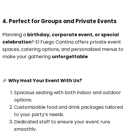
4. Perfect for Groups and Private Events
Planning a
birthday, corporate event, or special
celebration
? El Fuego Cantina offers private event
spaces, catering options, and personalized menus to
make your gathering
unforgettable
.
🎉
Why Host Your Event With Us?
Spacious seating with both indoor and outdoor
options.
Customizable food and drink packages tailored
to your party’s needs.
Dedicated staff to ensure your event runs
smoothly.