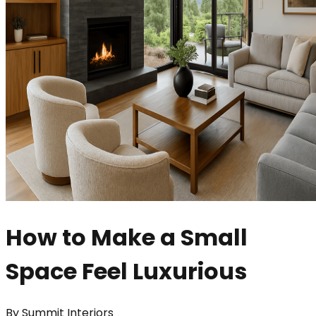
How to Make a Small
Space Feel Luxurious
By
Summit Interiors