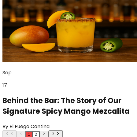
Sep
17
Behind the Bar: The Story of Our
Signature Spicy Mango Mezcalita
By
El Fuego Cantina
1
2