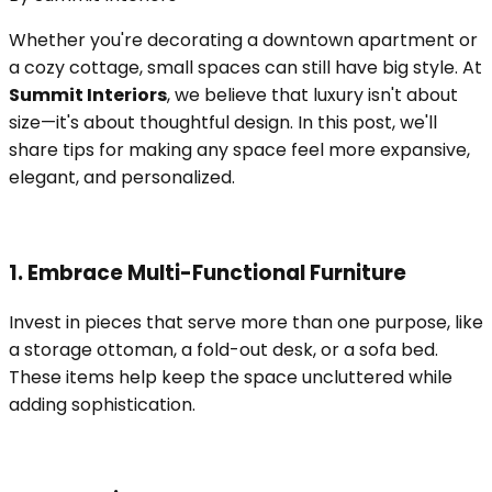
Whether you're decorating a downtown apartment or
a cozy cottage, small spaces can still have big style. At
Summit Interiors
, we believe that luxury isn't about
size—it's about thoughtful design. In this post, we'll
share tips for making any space feel more expansive,
elegant, and personalized.
1. Embrace Multi-Functional Furniture
Invest in pieces that serve more than one purpose, like
a storage ottoman, a fold-out desk, or a sofa bed.
These items help keep the space uncluttered while
adding sophistication.