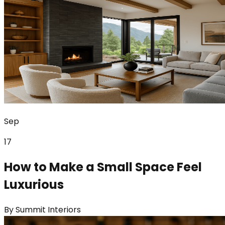
Sep
17
How to Make a Small Space Feel
Luxurious
By
Summit Interiors