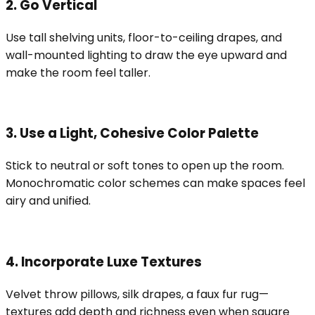
2. Go Vertical
Use tall shelving units, floor-to-ceiling drapes, and
wall-mounted lighting to draw the eye upward and
make the room feel taller.
3. Use a Light, Cohesive Color Palette
Stick to neutral or soft tones to open up the room.
Monochromatic color schemes can make spaces feel
airy and unified.
4. Incorporate Luxe Textures
Velvet throw pillows, silk drapes, a faux fur rug—
textures add depth and richness even when square