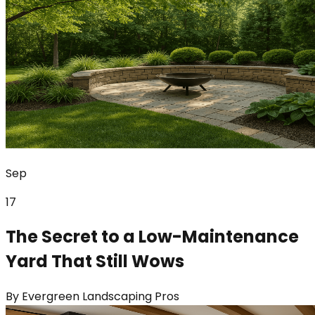
Sep
17
The Secret to a Low-Maintenance
Yard That Still Wows
By
Evergreen Landscaping Pros