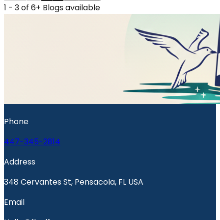
1 - 3 of 6+ Blogs available
Phone
447-345-2814
Address
348 Cervantes St, Pensacola, FL USA
Email