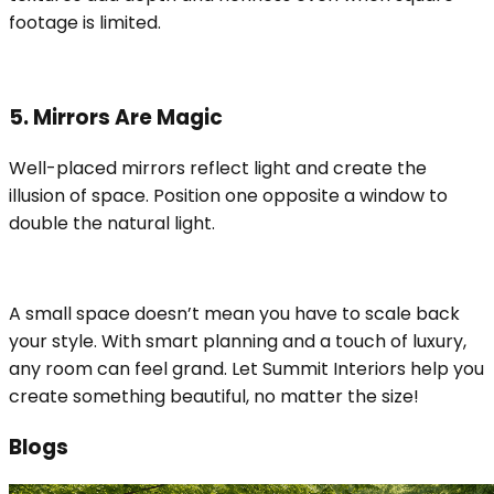
footage is limited.
5. Mirrors Are Magic
Well-placed mirrors reflect light and create the
illusion of space. Position one opposite a window to
double the natural light.
A small space doesn’t mean you have to scale back
your style. With smart planning and a touch of luxury,
any room can feel grand. Let Summit Interiors help you
create something beautiful, no matter the size!
Blogs