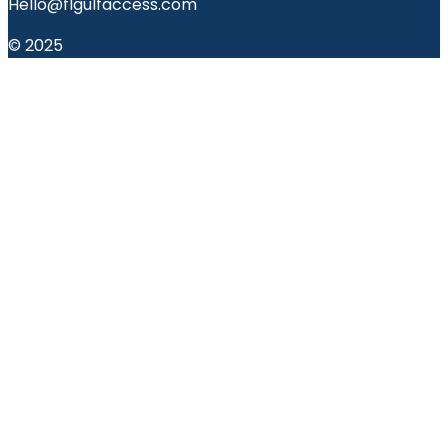
Hello@flgulfaccess.com
© 2025